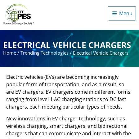
Menu
ELECTRICAL VEHICLE CHARGERS
Home
/
Trending Technologies
/
Electrical Vehicle Chargers
Electric vehicles (EVs) are becoming increasingly
popular form of transportation, and as a result, so
are EV chargers. EV chargers come in different forms,
ranging from level 1 AC charging stations to DC fast
chargers, each meeting particular types of needs.
New innovations in EV charger technology, such as
wireless charging, smart chargers, and bidirectional
chargers that can communicate and interact with the