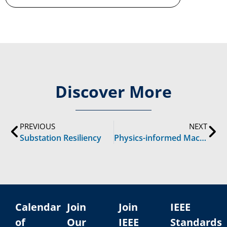
Discover More
PREVIOUS
NEXT
Substation Resiliency
Physics-informed Machine Learning in Power Systems
Calendar
Join
Join
IEEE
of
Our
IEEE
Standards