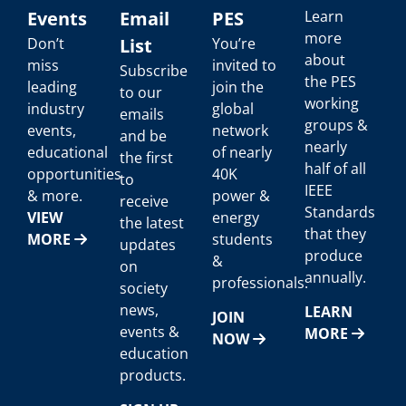
Events
Email
PES
Learn
more
Don’t
List
You’re
about
miss
invited to
Subscribe
the PES
leading
join the
to our
working
industry
global
emails
groups &
events,
network
and be
nearly
educational
of nearly
the first
half of all
opportunities
40K
to
IEEE
& more.
power &
receive
Standards
VIEW
energy
the latest
that they
MORE
students
updates
produce
&
on
annually.
professionals.
society
news,
LEARN
JOIN
events &
MORE
NOW
education
products.