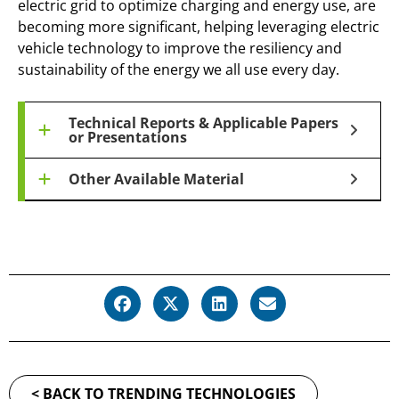
electric grid to optimize charging and energy use, are
becoming more significant, helping leveraging electric
vehicle technology to improve the resiliency and
sustainability of the energy we all use every day.
Technical Reports & Applicable Papers
or Presentations
Other Available Material
< BACK TO TRENDING TECHNOLOGIES