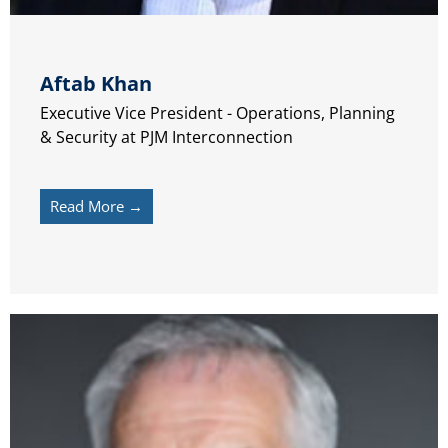
Aftab Khan
Executive Vice President - Operations, Planning
& Security at PJM Interconnection
Read More →