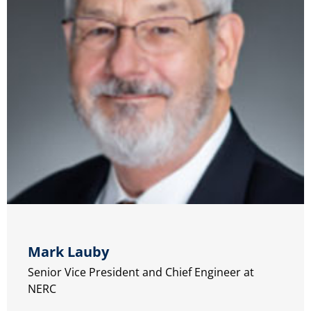
Mark Lauby
Senior Vice President and Chief Engineer at
NERC