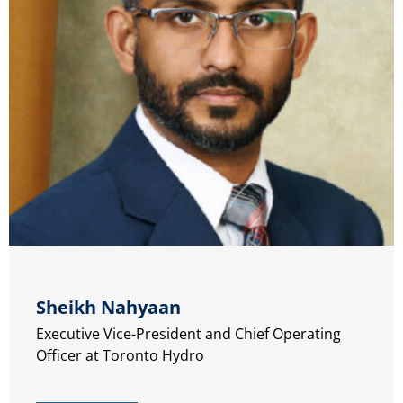
Sheikh Nahyaan
Executive Vice-President and Chief Operating
Officer at Toronto Hydro