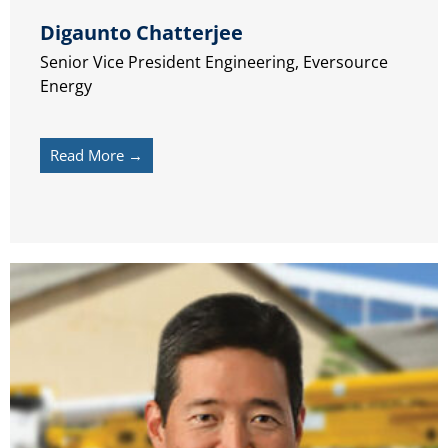
Digaunto Chatterjee
Senior Vice President Engineering, Eversource
Energy
Read More →