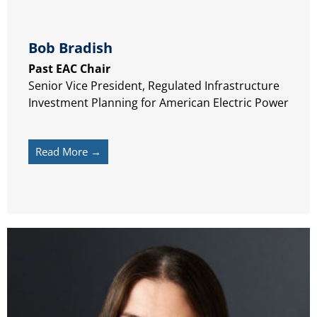
Bob Bradish
Past EAC Chair
Senior Vice President, Regulated Infrastructure
Investment Planning for American Electric Power
Read More →