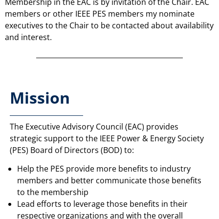
Membership in the EAC is by invitation of the Chair. EAC
members or other IEEE PES members my nominate
executives to the Chair to be contacted about availability
and interest.
Mission
The Executive Advisory Council (EAC) provides
strategic support to the IEEE Power & Energy Society
(PES) Board of Directors (BOD) to:
Help the PES provide more benefits to industry
members and better communicate those benefits
to the membership
Lead efforts to leverage those benefits in their
respective organizations and with the overall