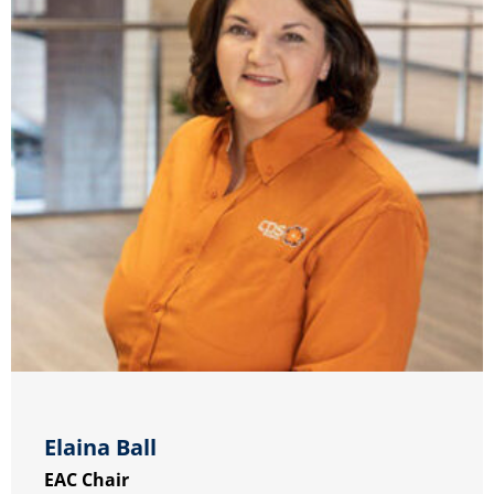
Elaina Ball
EAC Chair