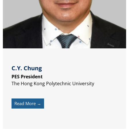
C.Y. Chung
PES President
The Hong Kong Polytechnic University
Read More →