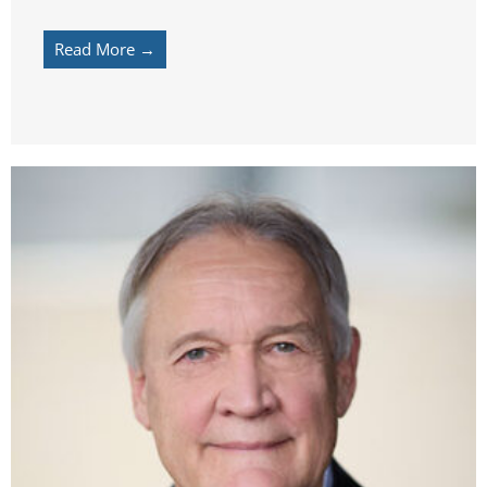
Read More →