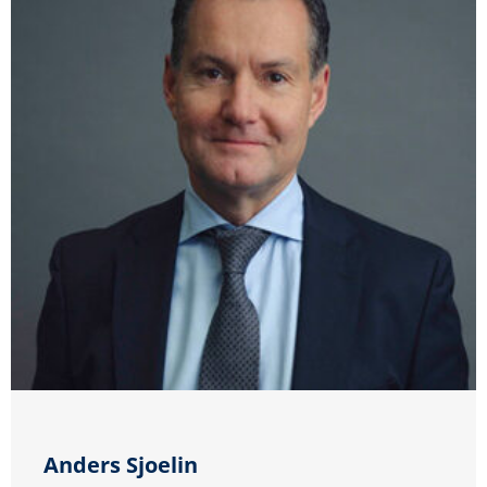
Anders Sjoelin