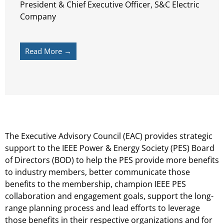
President & Chief Executive Officer, S&C Electric
Company
Read More →
The Executive Advisory Council (EAC) provides strategic
support to the IEEE Power & Energy Society (PES) Board
of Directors (BOD) to help the PES provide more benefits
to industry members, better communicate those
benefits to the membership, champion IEEE PES
collaboration and engagement goals, support the long-
range planning process and lead efforts to leverage
those benefits in their respective organizations and for