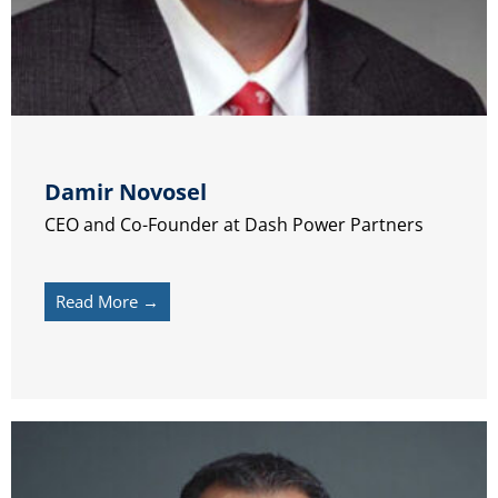
Damir Novosel
CEO and Co-Founder at Dash Power Partners
Read More →