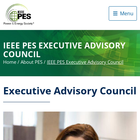
Menu
IEEE PES EXECUTIVE ADVISORY
COUNCIL
Home
/
About PES
/
IEEE PES Executive Advisory Council
Executive Advisory Council