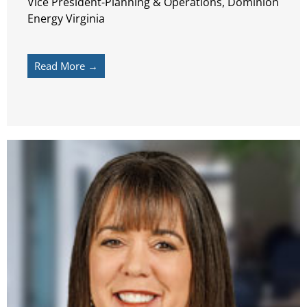
Vice President-Planning & Operations, Dominion
Energy Virginia
Read More →