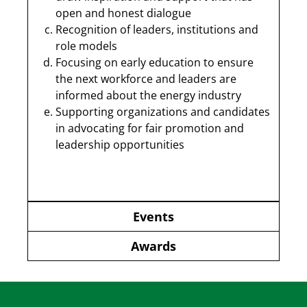
open and honest dialogue
Recognition of leaders, institutions and
role models
Focusing on early education to ensure
the next workforce and leaders are
informed about the energy industry
Supporting organizations and candidates
in advocating for fair promotion and
leadership opportunities
Events
Awards