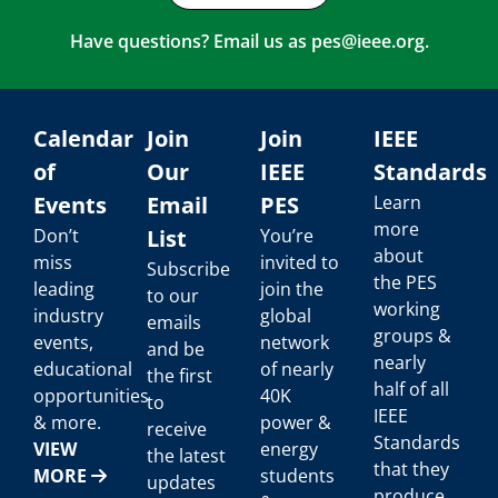
Have questions? Email us as
pes@ieee.org
.
Calendar
Join
Join
IEEE
of
Our
IEEE
Standards
Events
Email
PES
Learn
more
Don’t
List
You’re
about
miss
invited to
Subscribe
the PES
leading
join the
to our
working
industry
global
emails
groups &
events,
network
and be
nearly
educational
of nearly
the first
half of all
opportunities
40K
to
IEEE
& more.
power &
receive
Standards
VIEW
energy
the latest
that they
MORE
students
updates
produce