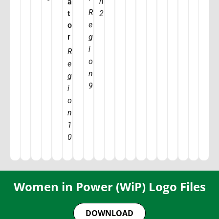
n
a
R
t
2
e
o
r
g
i
R
o
e
n
g
9
i
o
n
1
0
Women in Power (WiP) Logo Files
DOWNLOAD