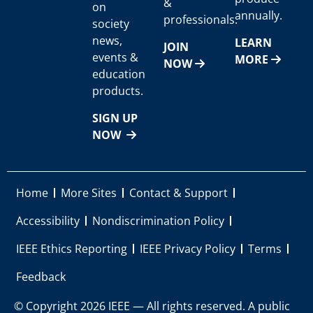
&
on
annually.
professionals.
society
news,
LEARN
JOIN
events &
MORE
NOW
education
products.
SIGN UP
NOW
Home
More Sites
Contact & Support
Accessibility
Nondiscrimination Policy
IEEE Ethics Reporting
IEEE Privacy Policy
Terms
Feedback
© Copyright 2026 IEEE — All rights reserved. A public