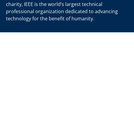
charity, IEEE is the world’s largest technical
professional organization dedicated to advancing
technology for the benefit of humanity.