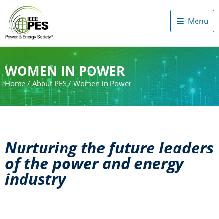
Menu
WOMEN IN POWER
Home
/
About PES
/
Women in Power
Nurturing the future leaders
of the power and energy
industry