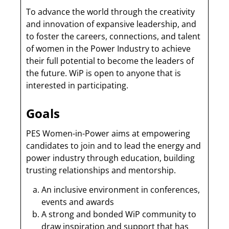
To advance the world through the creativity
and innovation of expansive leadership, and
to foster the careers, connections, and talent
of women in the Power Industry to achieve
their full potential to become the leaders of
the future. WiP is open to anyone that is
interested in participating.
Goals
PES Women-in-Power aims at empowering
candidates to join and to lead the energy and
power industry through education, building
trusting relationships and mentorship.
An inclusive environment in conferences,
events and awards
A strong and bonded WiP community to
draw inspiration and support that has