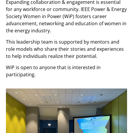
Expanding collaboration & engagement is essential
for any workforce or community. IEEE Power & Energy
Society Women in Power (WiP) fosters career
advancement, networking and education of women in
the energy industry.
This leadership team is supported by mentors and
role models who share their stories and experiences
to help individuals realize their potential.
WiP is open to anyone that is interested in
participating.