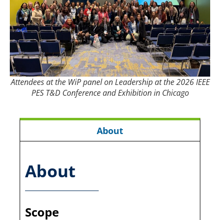
Attendees at the WiP panel on Leadership at the 2026 IEEE
PES T&D Conference and Exhibition in Chicago
About
About
Scope