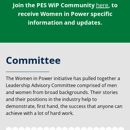
Join the PES WiP Community
here
, to
receive Women in Power specific
information and updates.
Committee
The Women in Power initiative has pulled together a
Leadership Advisory Committee comprised of men
and women from broad backgrounds. Their stories
and their positions in the industry help to
demonstrate, first hand, the success that anyone can
achieve with a lot of hard work.