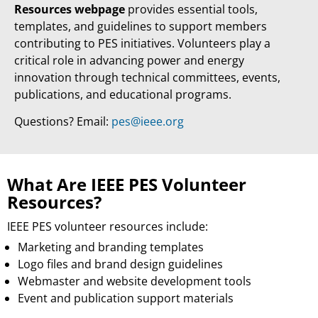
Resources webpage
provides essential tools,
templates, and guidelines to support members
contributing to PES initiatives. Volunteers play a
critical role in advancing power and energy
innovation through technical committees, events,
publications, and educational programs.
Questions? Email:
pes@ieee.org
What Are IEEE PES Volunteer
Resources?
IEEE PES volunteer resources include:
Marketing and branding templates
Logo files and brand design guidelines
Webmaster and website development tools
Event and publication support materials