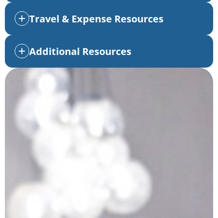
Travel & Expense Resources
Additional Resources