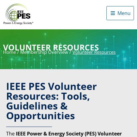
Menu
VOLUNTEER RESOURCES
Home
/
Membership Overview
/
Volunteer Resources
IEEE PES Volunteer
Resources: Tools,
Guidelines &
Opportunities
The
IEEE Power & Energy Society (PES) Volunteer