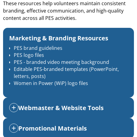
These resources help volunteers maintain consistent
branding, effective communication, and high-quality
content across all PES activities.
Marketing & Branding Resources
PES brand guidelines
PES logo files
PES - branded video meeting background
Editable PES-branded templates
(PowerPoint,
letters, posts)
Women in Power (WiP) logo files
Webmaster & Website Tools
Promotional Materials