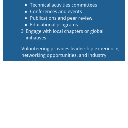
Technical activities committees
Conferences and events
Publications and peer review
Educational programs
Engage with local chapters or global
initiatives
Volunteering provides leadership experience,
networking opportunities, and industry
visibility.
Volunteer Frequently Asked
Questions (FAQs)