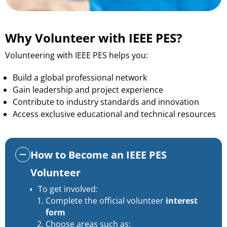
Why Volunteer with IEEE PES?
Volunteering with IEEE PES helps you:
Build a global professional network
Gain leadership and project experience
Contribute to industry standards and innovation
Access exclusive educational and technical resources
How to Become an IEEE PES
Volunteer
To get involved:
Complete the official volunteer
interest
form
Choose areas such as: