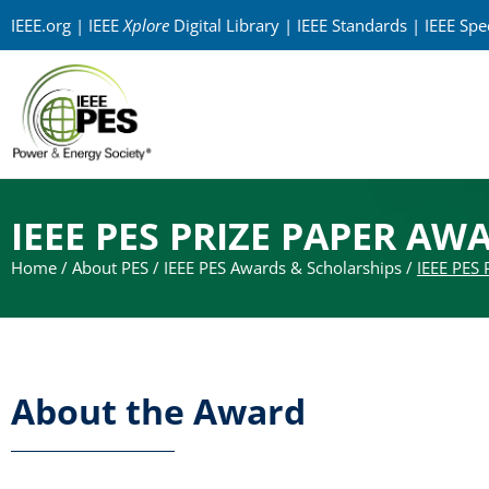
IEEE.org
|
IEEE
Xplore
Digital Library
|
IEEE Standards
|
IEEE Sp
IEEE PES PRIZE PAPER AW
Home
/
About PES
/
IEEE PES Awards & Scholarships
/
IEEE PES 
About the Award