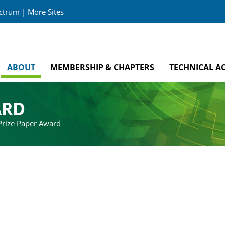
ectrum
|
More Sites
ABOUT
MEMBERSHIP & CHAPTERS
TECHNICAL AC
ARD
Prize Paper Award