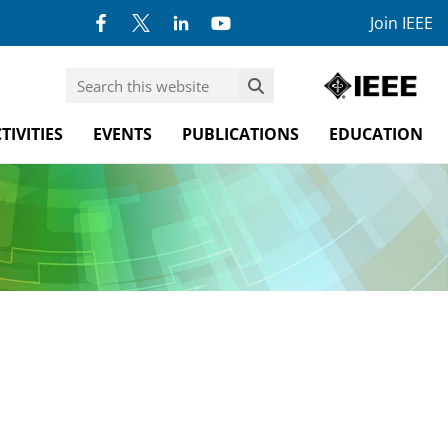
Join IEEE
TIVITIES
EVENTS
PUBLICATIONS
EDUCATION