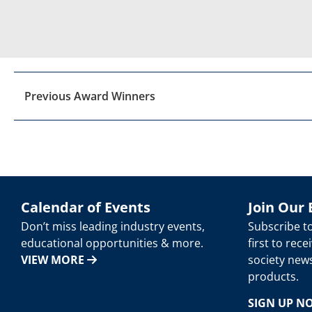
Previous Award Winners
Calendar of Events
Join Our 
Don’t miss leading industry events,
Subscribe t
educational opportunities & more.
first to rec
VIEW MORE
society new
products.
SIGN UP 