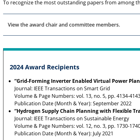
To recognize the most outstanding papers from among t
View the award chair and committee members.
2024 Award Recipients
“Grid-Forming Inverter Enabled Virtual Power Plan
Journal: IEEE Transactions on Smart Grid
Volume & Page Numbers: vol. 13, no. 5, pp. 4134-414
Publication Date (Month & Year): September 2022
“Hydrogen Supply Chain Planning with Flexible Tr
Journal: IEEE Transactions on Sustainable Energy
Volume & Page Numbers: vol. 12, no. 3, pp. 1730-174
Publication Date (Month & Year): July 2021