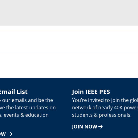
Email List
Join IEEE PES
o our emails and be the
You’re invited to join the glo
eive the latest updates on
network of nearly 40K powe
s, events & education
students & professionals.
JOIN NOW
NOW