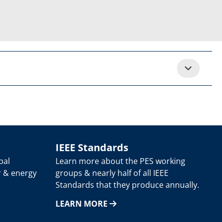
IEEE Standards
bal
Learn more about the PES working
r & energy
groups & nearly half of all IEEE
Standards that they produce annually.
LEARN MORE