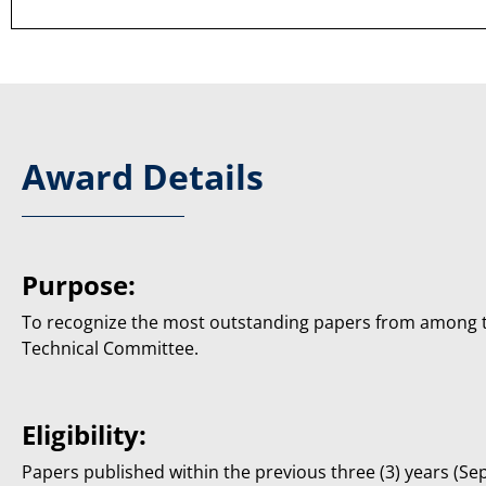
Award Details
Purpose:
To recognize the most outstanding papers from among 
Technical Committee.
Eligibility:
Papers published within the previous three (3) years (S