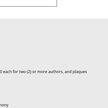
00 each for two (2) or more authors, and plaques
emony