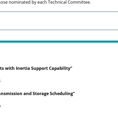
hose nominated by each Technical Committee.
ts with Inertia Support Capability”
3
ansmission and Storage Scheduling”
0