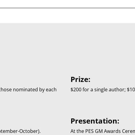
Prize:
those nominated by each
$200 for a single author; $1
Presentation:
eptember-October).
At the PES GM Awards Cer